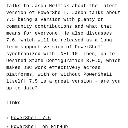
talks to Jason Helmick about the latest
version of PowerShell. Jason talks about
7.5 being a version with plenty of
community contributions and what that
means for everyone. He also discusses
7.6, which will be released as a long-
term support version of PowerShell
synchronized with .NET 10. Then, on to
Desired State Configuration 3.0.0, which
makes DSC work effectively across
platforms, with or without PowerShell
itself! 7.5 is a great version - are you
up to date?
Links
PowerShell 7.5
PowerShell on GitHub