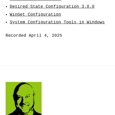
Desired State Configuration 3.0.0
WinGet Configuration
System Configuration Tools in Windows
Recorded April 4, 2025