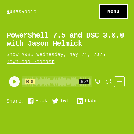
S
hows
C
ontact
Menu
R
unAs
Radio
A
bout
S
u
bscribe
PowerShell 7.5 and DSC 3.0.0
with Jason Helmick
Show #985 Wednesday, May 21, 2025
Download Podcast
Fcbk
Twtr
Lkdn
Share: