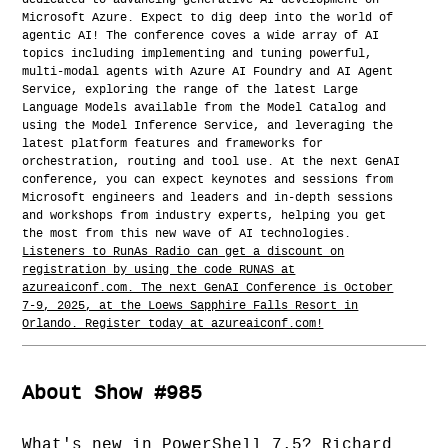
dedicated to advancing generative AI development on
Microsoft Azure. Expect to dig deep into the world of
agentic AI! The conference coves a wide array of AI
topics including implementing and tuning powerful,
multi-modal agents with Azure AI Foundry and AI Agent
Service, exploring the range of the latest Large
Language Models available from the Model Catalog and
using the Model Inference Service, and leveraging the
latest platform features and frameworks for
orchestration, routing and tool use. At the next GenAI
conference, you can expect keynotes and sessions from
Microsoft engineers and leaders and in-depth sessions
and workshops from industry experts, helping you get
the most from this new wave of AI technologies.
Listeners to RunAs Radio can get a discount on
registration by using the code RUNAS at
azureaiconf.com. The next GenAI Conference is October
7-9, 2025, at the Loews Sapphire Falls Resort in
Orlando. Register today at azureaiconf.com!
About Show #985
What's new in PowerShell 7.5? Richard