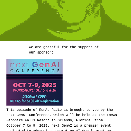
We are grateful for the support of
our sponsor:
This episode of RunAs Radio is brought to you by the
next GenAI Conference, which will be held at the Loews
Sapphire Falls Resort in Orlando, Florida, from
October 7 to 9, 2025. next GenAI is a premier event