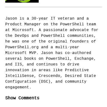
Jason is a 30-year IT veteran and a
Product Manager on the PowerShell team
at Microsoft. A passionate advocate for
the DevOps and PowerShell communities,
he was one of the original founders of
PowerShell.org and a multi-year
Microsoft MVP. Jason has co-authored
several books on PowerShell, Exchange,
and IIS, and continues to drive
innovation in areas like Predictive
IntelliSense, Crescendo, Desired State
Configuration (DSC), and community
engagement.
Show Comments