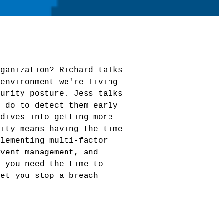
rganization? Richard talks
 environment we're living
curity posture. Jess talks
n do to detect them early
 dives into getting more
rity means having the time
plementing multi-factor
event management, and
d you need the time to
let you stop a breach