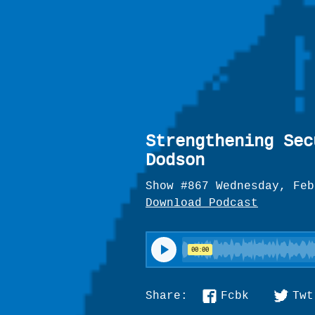
Strengthening Sec
Dodson
Show #867 Wednesday, Feb
Download Podcast
Fcbk
Twt
Share: