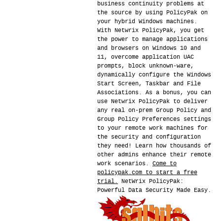
business continuity problems at
the source by using PolicyPak on
your hybrid Windows machines.
With Netwrix PolicyPak, you get
the power to manage applications
and browsers on Windows 10 and
11, overcome application UAC
prompts, block unknown-ware,
dynamically configure the Windows
Start Screen, Taskbar and File
Associations. As a bonus, you can
use Netwrix PolicyPak to deliver
any real on-prem Group Policy and
Group Policy Preferences settings
to your remote work machines for
the security and configuration
they need! Learn how thousands of
other admins enhance their remote
work scenarios.
Come to
policypak.com to start a free
trial.
NetWrix PolicyPak:
Powerful Data Security Made Easy.