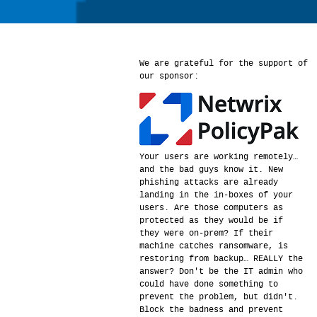
We are grateful for the support of
our sponsor:
Your users are working remotely…
and the bad guys know it. New
phishing attacks are already
landing in the in-boxes of your
users. Are those computers as
protected as they would be if
they were on-prem? If their
machine catches ransomware, is
restoring from backup… REALLY the
answer? Don't be the IT admin who
could have done something to
prevent the problem, but didn't.
Block the badness and prevent