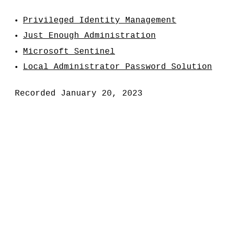
Privileged Identity Management
Just Enough Administration
Microsoft Sentinel
Local Administrator Password Solution
Recorded January 20, 2023