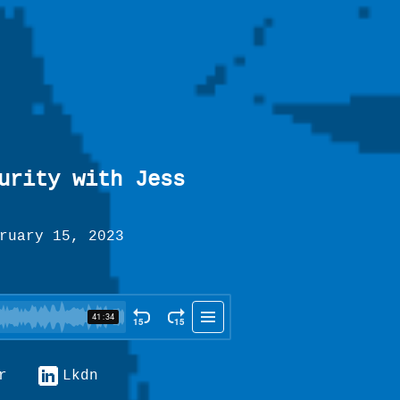
urity with Jess
ruary 15, 2023
r
Lkdn