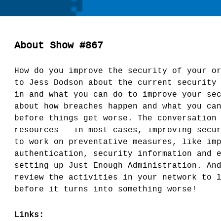
About Show #867
How do you improve the security of your o
to Jess Dodson about the current security
in and what you can do to improve your se
about how breaches happen and what you ca
before things get worse. The conversation
resources - in most cases, improving secu
to work on preventative measures, like im
authentication, security information and 
setting up Just Enough Administration. An
review the activities in your network to 
before it turns into something worse!
Links: