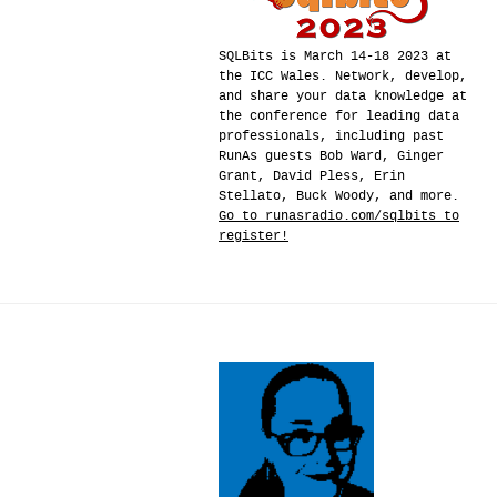
SQLBits is March 14-18 2023 at
the ICC Wales. Network, develop,
and share your data knowledge at
the conference for leading data
professionals, including past
RunAs guests Bob Ward, Ginger
Grant, David Pless, Erin
Stellato, Buck Woody, and more.
Go to runasradio.com/sqlbits to
register!