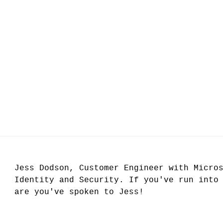
Jess Dodson, Customer Engineer with Micro
Identity and Security. If you've run into
are you've spoken to Jess!