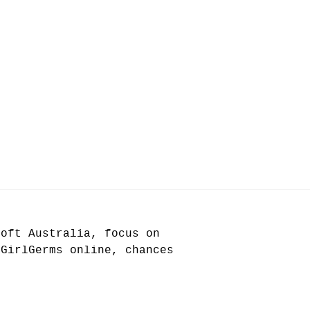
soft Australia, focus on
 GirlGerms online, chances