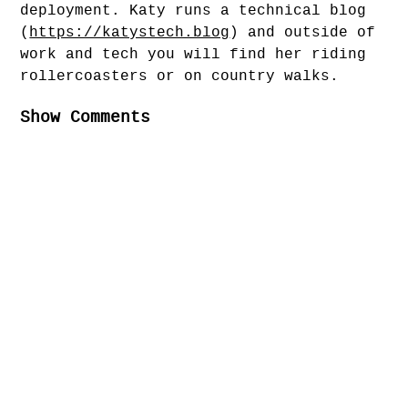
deployment. Katy runs a technical blog
(
https://katystech.blog
) and outside of
work and tech you will find her riding
rollercoasters or on country walks.
Show Comments