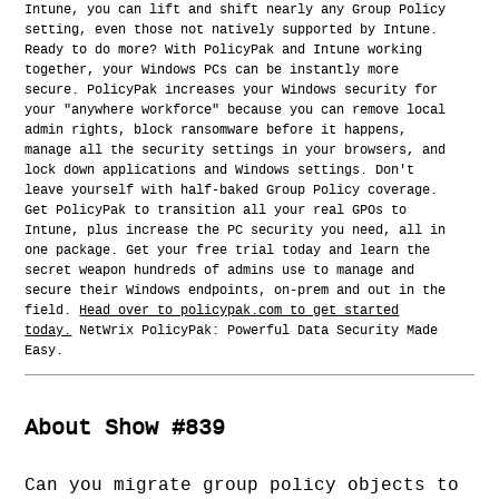
Intune, you can lift and shift nearly any Group Policy
setting, even those not natively supported by Intune.
Ready to do more? With PolicyPak and Intune working
together, your Windows PCs can be instantly more
secure. PolicyPak increases your Windows security for
your "anywhere workforce" because you can remove local
admin rights, block ransomware before it happens,
manage all the security settings in your browsers, and
lock down applications and Windows settings. Don't
leave yourself with half-baked Group Policy coverage.
Get PolicyPak to transition all your real GPOs to
Intune, plus increase the PC security you need, all in
one package. Get your free trial today and learn the
secret weapon hundreds of admins use to manage and
secure their Windows endpoints, on-prem and out in the
field.
Head over to policypak.com to get started
today.
NetWrix PolicyPak: Powerful Data Security Made
Easy.
About Show #839
Can you migrate group policy objects to