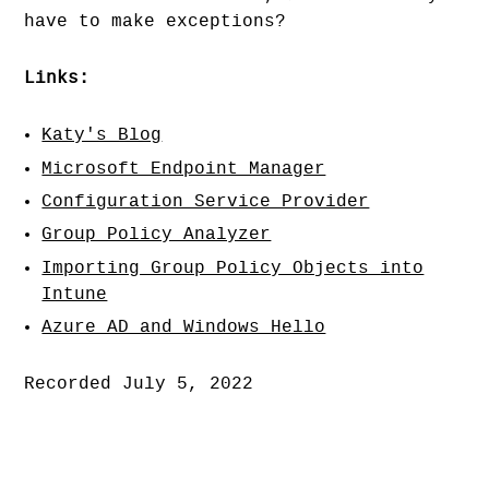
have to make exceptions?
Links:
Katy's Blog
Microsoft Endpoint Manager
Configuration Service Provider
Group Policy Analyzer
Importing Group Policy Objects into
Intune
Azure AD and Windows Hello
Recorded July 5, 2022