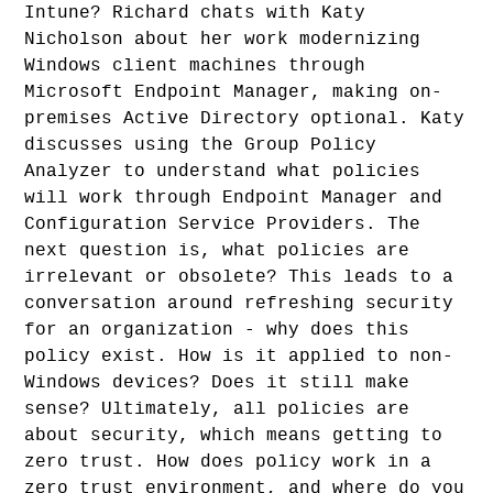
Intune? Richard chats with Katy
Nicholson about her work modernizing
Windows client machines through
Microsoft Endpoint Manager, making on-
premises Active Directory optional. Katy
discusses using the Group Policy
Analyzer to understand what policies
will work through Endpoint Manager and
Configuration Service Providers. The
next question is, what policies are
irrelevant or obsolete? This leads to a
conversation around refreshing security
for an organization - why does this
policy exist. How is it applied to non-
Windows devices? Does it still make
sense? Ultimately, all policies are
about security, which means getting to
zero trust. How does policy work in a
zero trust environment, and where do you