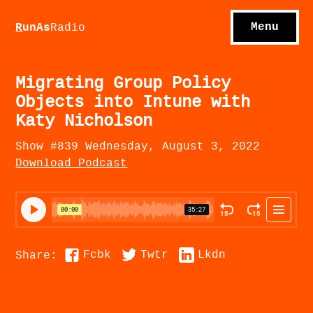
S
hows
C
ontact
Menu
R
unAs
Radio
A
bout
S
u
bscribe
Migrating Group Policy
Objects into Intune with
Katy Nicholson
Show #839 Wednesday, August 3, 2022
Download Podcast
Fcbk
Twtr
Lkdn
Share: