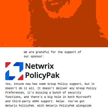
We are grateful for the support of
our sponsor:
Yes, Intune now has some Group Policy support, but it
doesn't do it all. It doesn't deliver any Group Policy
Preferences, it's missing a bunch of security
functions, and there's a big hole in both Microsoft
and third-party ADMX support. Relax. You've got
Netwrix PolicyPak. With Netwrix PolicyPak alongside