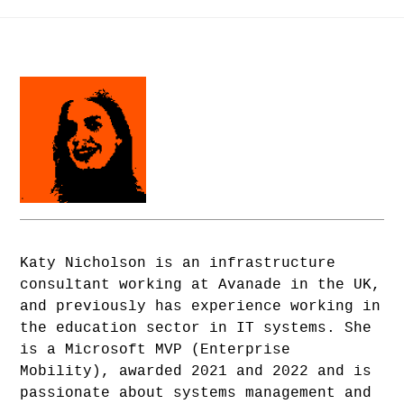
Katy Nicholson is an infrastructure
consultant working at Avanade in the UK,
and previously has experience working in
the education sector in IT systems. She
is a Microsoft MVP (Enterprise
Mobility), awarded 2021 and 2022 and is
passionate about systems management and