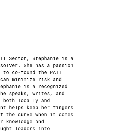
 IT Sector, Stephanie is a
 solver. She has a passion
r to co-found the PAIT
 can minimize risk and
tephanie is a recognized
she speaks, writes, and
s both locally and
ent helps keep her fingers
of the curve when it comes
er knowledge and
ought leaders into