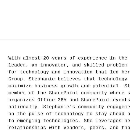
With almost 20 years of experience in the
leader, an innovator, and skilled problem
for technology and innovation that led he
Group. Stephanie believes that technology
maximize business growth and potential. S
member of the SharePoint community where 
organizes Office 365 and SharePoint event
nationally. Stephanie's community engagem
on the pulse of technology to stay ahead 
to emerging technologies. She leverages h
relationships with vendors, peers, and th