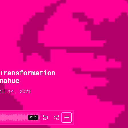
Transformation
nahue
il 14, 2021