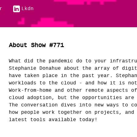
r
Lkdn
About Show #771
What did the pandemic do to your infrastr
Stephanie Donahue about the array of digi
have taken place in the past year. Stepha
workloads to the cloud - and how it is no
Work-from-home and other remote aspects o
cloud adoption, but the opportunities are
The conversation dives into new ways to c
how people work together on projects, and
latest tools available today!