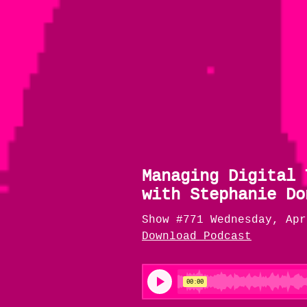
Managing Digital 
with Stephanie Do
Show #771 Wednesday, Apr
Download Podcast