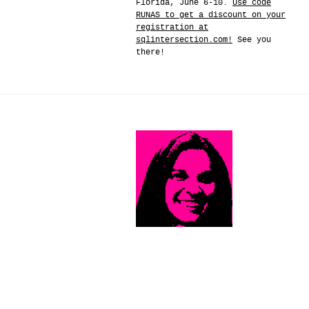
Florida, June 6-10.
Use code
RUNAS to get a discount on your
registration at
sqlintersection.com!
See you
there!