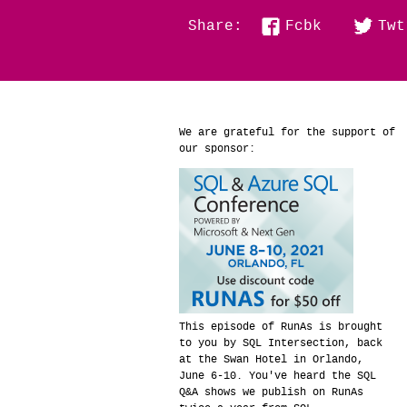
Fcbk
Twt
Share:
We are grateful for the support of
our sponsor:
This episode of RunAs is brought
to you by SQL Intersection, back
at the Swan Hotel in Orlando,
June 6-10. You've heard the SQL
Q&A shows we publish on RunAs