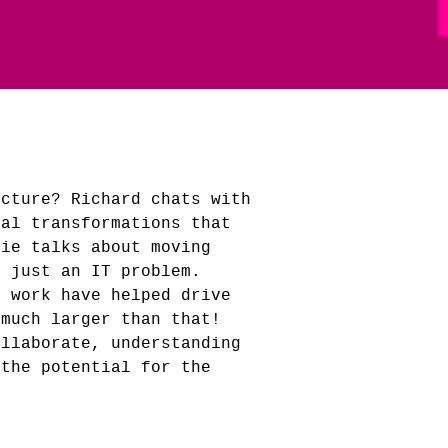
ucture? Richard chats with
tal transformations that
nie talks about moving
t just an IT problem.
f work have helped drive
 much larger than that!
ollaborate, understanding
 the potential for the