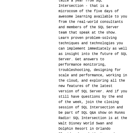
twice a year from SQL
Intersection - that is a
microcosm of the five days of
awesome learning available to you
from the real-world consultants
and members of the SQL Server
team that speak at the show.
Learn proven problem-solving
techniques and technologies you
can implement immediately as well
as insight into the future of SQL
Server. Get answers to
performance monitoring,
troubleshooting, designing for
scale and performance, working in
the cloud, and exploring all the
new features of the latest
version of SQL Server. And if you
still have questions by the end
of the week, join the closing
session of SQL Intersection and
be part of SQL Q&A show on RunAs
Radio! SQL Intersection is at the
Walt Disney World Swan and
Dolphin Resort in Orlando