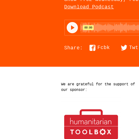
Download Podcast
Fcbk
Twt
Share:
We are grateful for the support of
our sponsor: