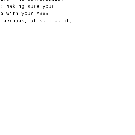
y: Making sure your
de with your M365
d perhaps, at some point,
!