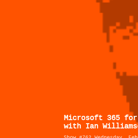
Microsoft 365 for
with Ian Williams
Show #762 Wednesday, Feb