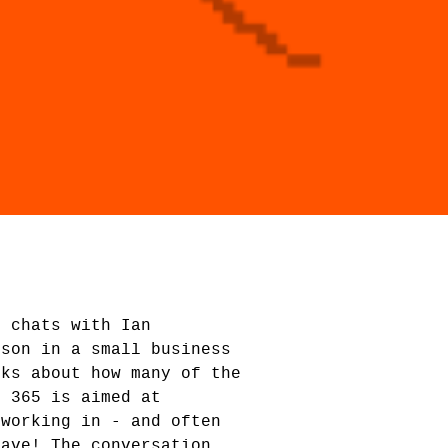
d chats with Ian
rson in a small business
lks about how many of the
t 365 is aimed at
 working in - and often
have! The conversation