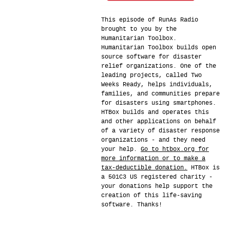
This episode of RunAs Radio
brought to you by the
Humanitarian Toolbox.
Humanitarian Toolbox builds open
source software for disaster
relief organizations. One of the
leading projects, called Two
Weeks Ready, helps individuals,
families, and communities prepare
for disasters using smartphones.
HTBox builds and operates this
and other applications on behalf
of a variety of disaster response
organizations - and they need
your help.
Go to htbox.org for
more information or to make a
tax-deductible donation.
HTBox is
a 501C3 US registered charity -
your donations help support the
creation of this life-saving
software. Thanks!