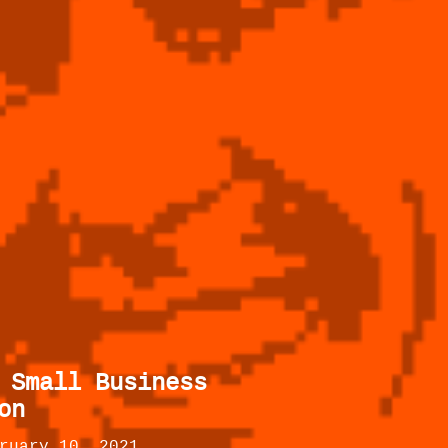
 Small Business
on
ruary 10, 2021