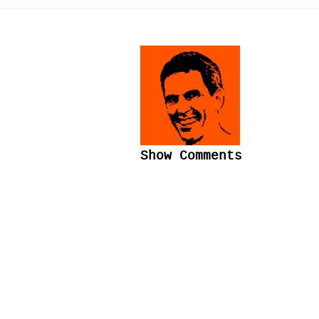
Show Comments