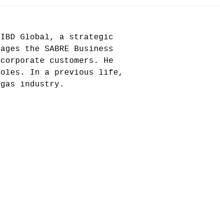
IIBD Global, a strategic
nages the SABRE Business
 corporate customers. He
roles. In a previous life,
 gas industry.