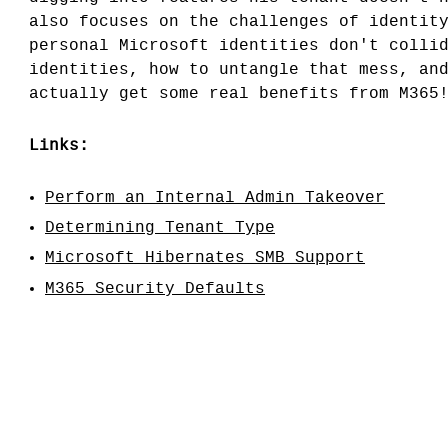
also focuses on the challenges of identit
personal Microsoft identities don't colli
identities, how to untangle that mess, an
actually get some real benefits from M365
Links:
Perform an Internal Admin Takeover
Determining Tenant Type
Microsoft Hibernates SMB Support
M365 Security Defaults