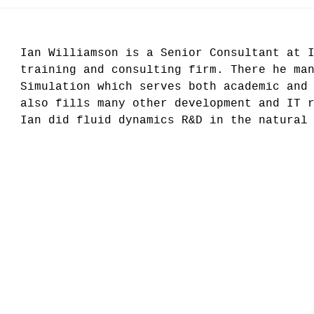
Ian Williamson is a Senior Consultant at 
training and consulting firm. There he ma
Simulation which serves both academic and
also fills many other development and IT 
Ian did fluid dynamics R&D in the natural