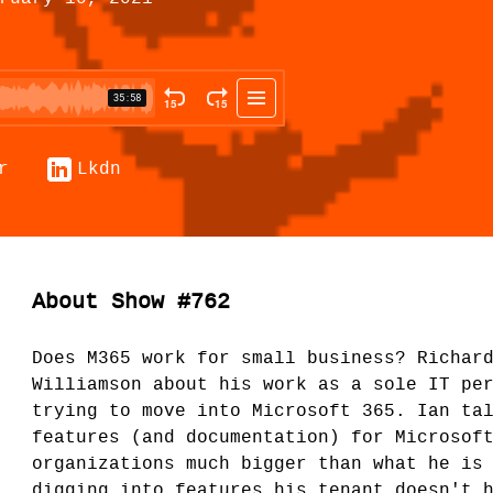
r
Lkdn
About Show #762
Does M365 work for small business? Richar
Williamson about his work as a sole IT pe
trying to move into Microsoft 365. Ian ta
features (and documentation) for Microsof
organizations much bigger than what he is
digging into features his tenant doesn't 