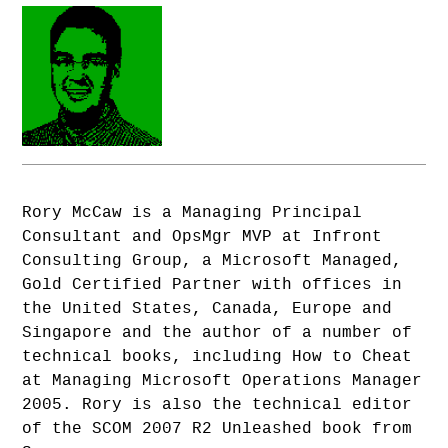
Rory McCaw is a Managing Principal
Consultant and OpsMgr MVP at Infront
Consulting Group, a Microsoft Managed,
Gold Certified Partner with offices in
the United States, Canada, Europe and
Singapore and the author of a number of
technical books, including How to Cheat
at Managing Microsoft Operations Manager
2005. Rory is also the technical editor
of the SCOM 2007 R2 Unleashed book from