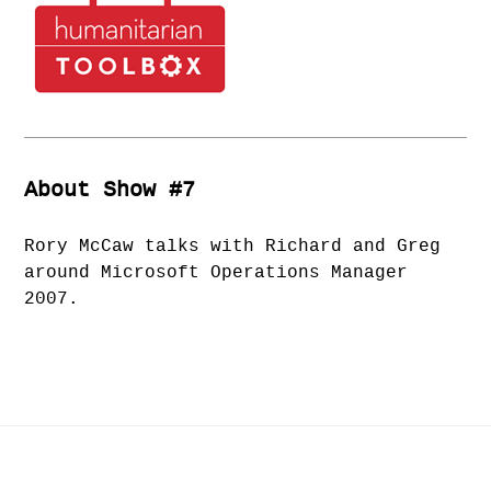
About Show #7
Rory McCaw talks with Richard and Greg
around Microsoft Operations Manager
2007.