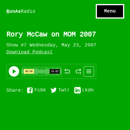
S
hows
C
ontact
Menu
R
unAs
Radio
A
bout
S
u
bscribe
Rory McCaw on MOM 2007
Show #7 Wednesday, May 23, 2007
Download Podcast
Fcbk
Twtr
Lkdn
Share: