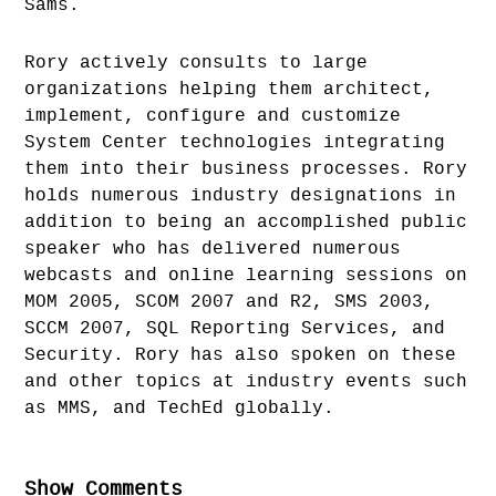
Sams.
Rory actively consults to large
organizations helping them architect,
implement, configure and customize
System Center technologies integrating
them into their business processes. Rory
holds numerous industry designations in
addition to being an accomplished public
speaker who has delivered numerous
webcasts and online learning sessions on
MOM 2005, SCOM 2007 and R2, SMS 2003,
SCCM 2007, SQL Reporting Services, and
Security. Rory has also spoken on these
and other topics at industry events such
as MMS, and TechEd globally.
Show Comments