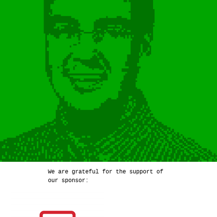
We are grateful for the support of
our sponsor: