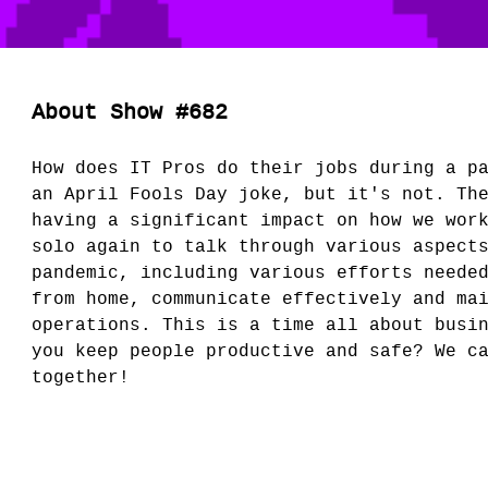
About Show #682
How does IT Pros do their jobs during a p
an April Fools Day joke, but it's not. Th
having a significant impact on how we wor
solo again to talk through various aspect
pandemic, including various efforts neede
from home, communicate effectively and ma
operations. This is a time all about busi
you keep people productive and safe? We c
together!