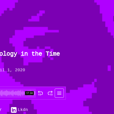
ology in the Time
il 1, 2020
r
Lkdn