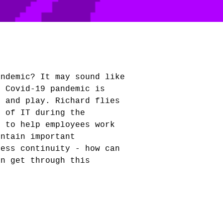
andemic? It may sound like
e Covid-19 pandemic is
k and play. Richard flies
s of IT during the
d to help employees work
intain important
ness continuity - how can
an get through this