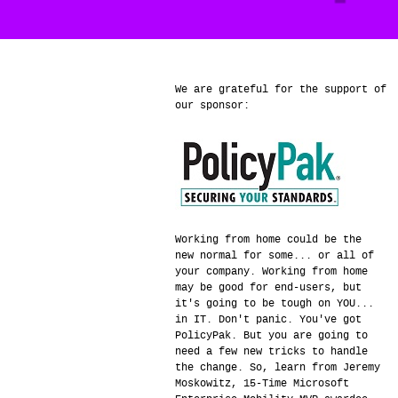
We are grateful for the support of
our sponsor:
Working from home could be the
new normal for some... or all of
your company. Working from home
may be good for end-users, but
it's going to be tough on YOU...
in IT. Don't panic. You've got
PolicyPak. But you are going to
need a few new tricks to handle
the change. So, learn from Jeremy
Moskowitz, 15-Time Microsoft