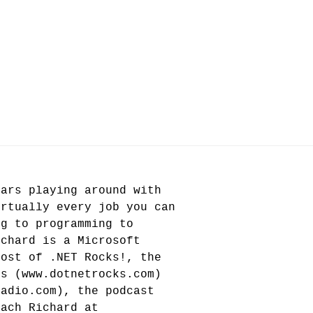
ears playing around with
irtually every job you can
ng to programming to
ichard is a Microsoft
host of .NET Rocks!, the
rs (www.dotnetrocks.com)
radio.com), the podcast
each Richard at