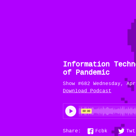
Information Techn
of Pandemic
Show #682 Wednesday, Apr
Download Podcast
Fcbk
Twt
Share: