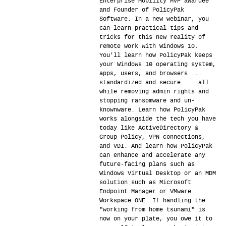
Enterprise Mobility MVP awardee
and Founder of PolicyPak
Software. In a new webinar, you
can learn practical tips and
tricks for this new reality of
remote work with Windows 10.
You'll learn how PolicyPak keeps
your Windows 10 operating system,
apps, users, and browsers ...
standardized and secure ... all
while removing admin rights and
stopping ransomware and un-
knownware. Learn how PolicyPak
works alongside the tech you have
today like ActiveDirectory &
Group Policy, VPN connections,
and VDI. And learn how PolicyPak
can enhance and accelerate any
future-facing plans such as
Windows Virtual Desktop or an MDM
solution such as Microsoft
Endpoint Manager or VMware
Workspace ONE. If handling the
"working from home tsunami" is
now on your plate, you owe it to