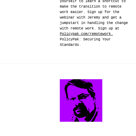
yourself to learn a shortcut to
make the transition to remote
work easier. Sign up for the
webinar with Jeremy and get a
jumpstart in handling the change
with remote work. Sign up at
Policypak.com/remotework.
PolicyPak: Securing Your
Standards.