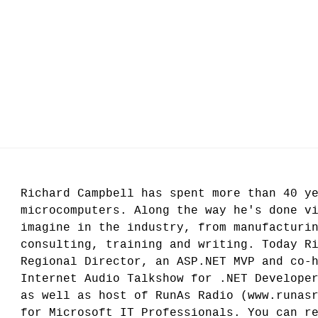
Richard Campbell has spent more than 40 y
microcomputers. Along the way he's done v
imagine in the industry, from manufacturi
consulting, training and writing. Today R
Regional Director, an ASP.NET MVP and co-
Internet Audio Talkshow for .NET Develope
as well as host of RunAs Radio (www.runas
for Microsoft IT Professionals. You can r