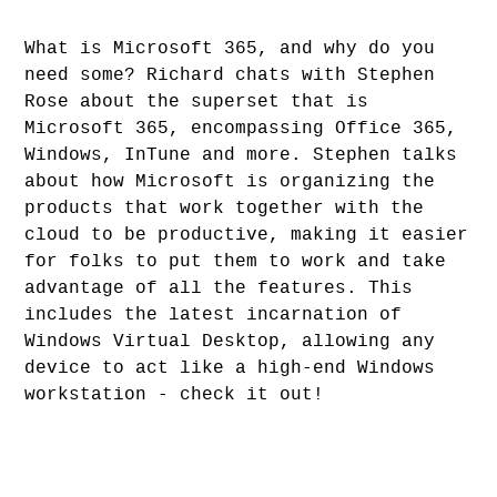
What is Microsoft 365, and why do you
need some? Richard chats with Stephen
Rose about the superset that is
Microsoft 365, encompassing Office 365,
Windows, InTune and more. Stephen talks
about how Microsoft is organizing the
products that work together with the
cloud to be productive, making it easier
for folks to put them to work and take
advantage of all the features. This
includes the latest incarnation of
Windows Virtual Desktop, allowing any
device to act like a high-end Windows
workstation - check it out!