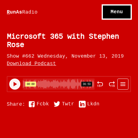
S
hows
C
ontact
Menu
R
unAs
Radio
A
bout
S
u
bscribe
Microsoft 365 with Stephen
Rose
Show #662 Wednesday, November 13, 2019
Download Podcast
Fcbk
Twtr
Lkdn
Share: