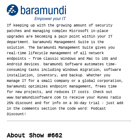
If keeping up with the growing amount of security
patches and managing complex Microsoft in-place
upgrades are becoming a pain point within your IT
department. baramundi Management Suite is the
solution. The baramundi Management Suite gives you
real-time lifecycle management of all network
endpoints – from classic Windows and Mac to iOS and
Android devices. baramundi Software automates time-
consuming tasks including Windows migration, software
installation, inventory, and backup. Whether you
manage IT for a small company or a global corporation,
baramundi optimizes endpoint management, frees time
for new projects, and reduces IT costs. Check out
www.baramundisoftware.com to receive your RunAs radio
25% discount and for info on a 30-day trial - just add
in the comments section the code word: Podcast
Discount!
About Show #662