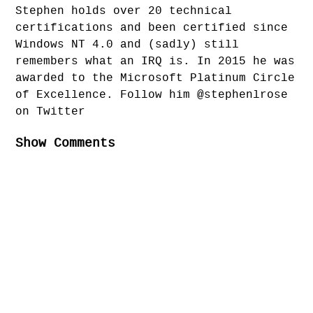
Stephen holds over 20 technical
certifications and been certified since
Windows NT 4.0 and (sadly) still
remembers what an IRQ is. In 2015 he was
awarded to the Microsoft Platinum Circle
of Excellence. Follow him @stephenlrose
on Twitter
Show Comments