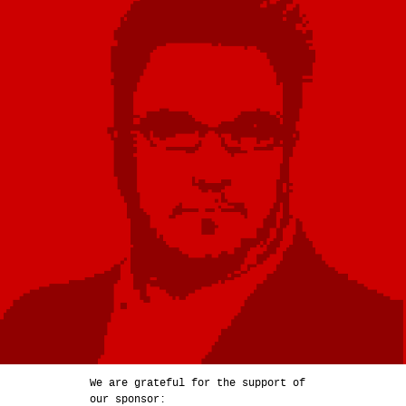
We are grateful for the support of
our sponsor: