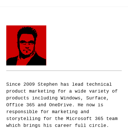
Since 2009 Stephen has lead technical
product marketing for a wide variety of
products including Windows, Surface,
Office 365 and OneDrive. He now is
responsible for marketing and
storytelling for the Microsoft 365 team
which brings his career full circle.