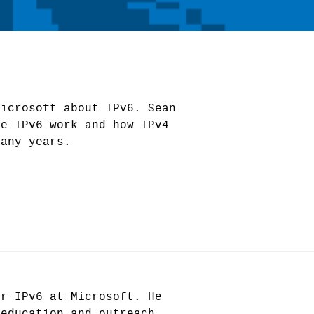
Microsoft about IPv6. Sean
ke IPv6 work and how IPv4
many years.
or IPv6 at Microsoft. He
 education and outreach