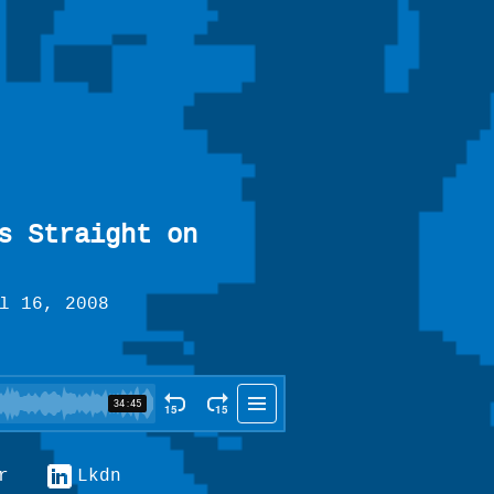
s Straight on
l 16, 2008
r
Lkdn