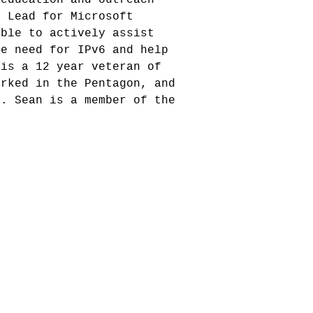
l Lead for Microsoft
able to actively assist
he need for IPv6 and help
 is a 12 year veteran of
orked in the Pentagon, and
r. Sean is a member of the