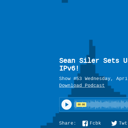
Sean Siler Sets U
IPv6!
Show #53 Wednesday, Apri
Download Podcast
Fcbk
Twt
Share: