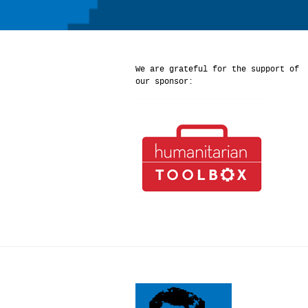
We are grateful for the support of
our sponsor: