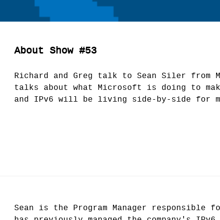
About Show #53
Richard and Greg talk to Sean Siler from 
talks about what Microsoft is doing to ma
and IPv6 will be living side-by-side for 
Sean is the Program Manager responsible f
has previously managed the company's IPv6