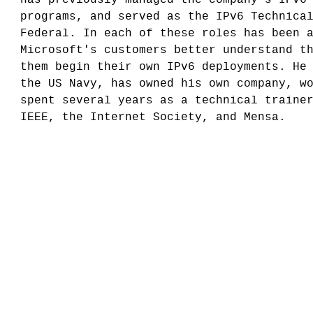
programs, and served as the IPv6 Technica
Federal. In each of these roles has been 
Microsoft's customers better understand t
them begin their own IPv6 deployments. He
the US Navy, has owned his own company, w
spent several years as a technical traine
IEEE, the Internet Society, and Mensa.