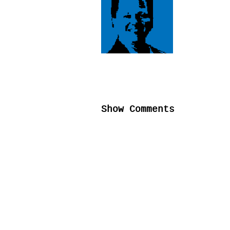
Show Comments