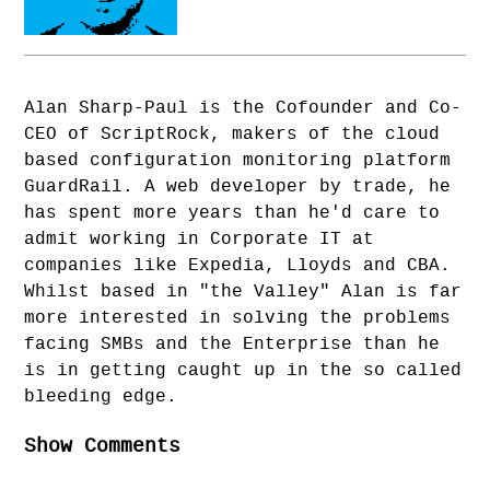
Alan Sharp-Paul is the Cofounder and Co-
CEO of ScriptRock, makers of the cloud
based configuration monitoring platform
GuardRail. A web developer by trade, he
has spent more years than he'd care to
admit working in Corporate IT at
companies like Expedia, Lloyds and CBA.
Whilst based in "the Valley" Alan is far
more interested in solving the problems
facing SMBs and the Enterprise than he
is in getting caught up in the so called
bleeding edge.
Show Comments