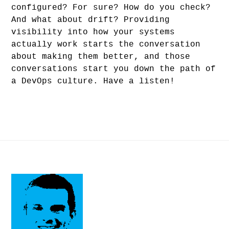
configured? For sure? How do you check?
And what about drift? Providing
visibility into how your systems
actually work starts the conversation
about making them better, and those
conversations start you down the path of
a DevOps culture. Have a listen!