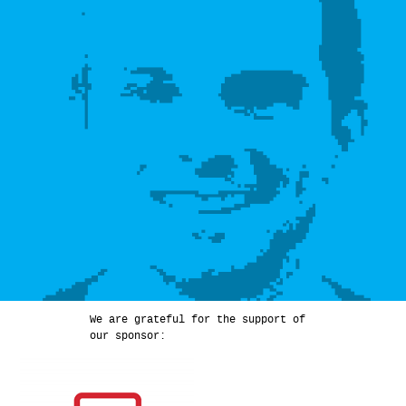
We are grateful for the support of
our sponsor: