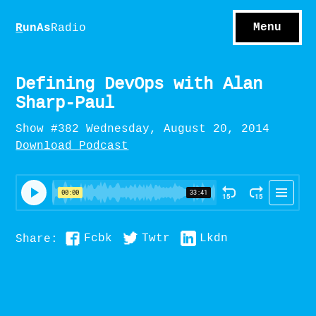
S
hows
C
ontact
Menu
R
unAs
Radio
A
bout
S
u
bscribe
Defining DevOps with Alan
Sharp-Paul
Show #382 Wednesday, August 20, 2014
Download Podcast
Fcbk
Twtr
Lkdn
Share: