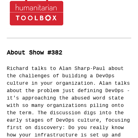
About Show #382
Richard talks to Alan Sharp-Paul about
the challenges of building a DevOps
culture in your organization. Alan talks
about the problem just defining DevOps -
it's approaching the abused word state
with so many organizations piling onto
the term. The discussion digs into the
early stages of DevOps culture, focusing
first on discovery: Do you really know
how your infrastructure is set up and