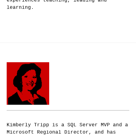
experiences teaching, leading and
learning.
Kimberly Tripp is a SQL Server MVP and a
Microsoft Regional Director, and has