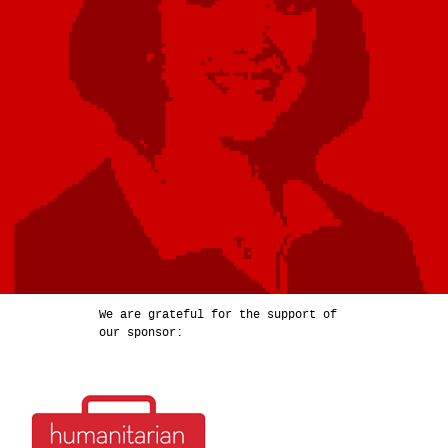
We are grateful for the support of
our sponsor: