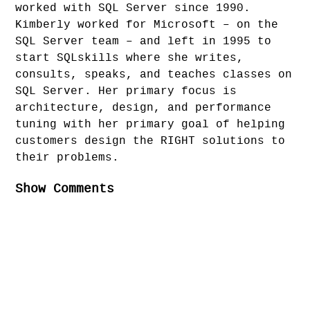
worked with SQL Server since 1990.
Kimberly worked for Microsoft – on the
SQL Server team – and left in 1995 to
start SQLskills where she writes,
consults, speaks, and teaches classes on
SQL Server. Her primary focus is
architecture, design, and performance
tuning with her primary goal of helping
customers design the RIGHT solutions to
their problems.
Show Comments