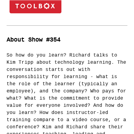
About Show #354
So how do you learn? Richard talks to
Kim Tripp about technology learning. The
conversation starts out with
responsibility for learning - what is
the role of the learner (typically an
employee), and the company? Who pays for
what? What is the commitment to provide
value for everyone involved? And how do
you learn? How does instructor-led
training compare to a video course, or a
conference? Kim and Richard share their