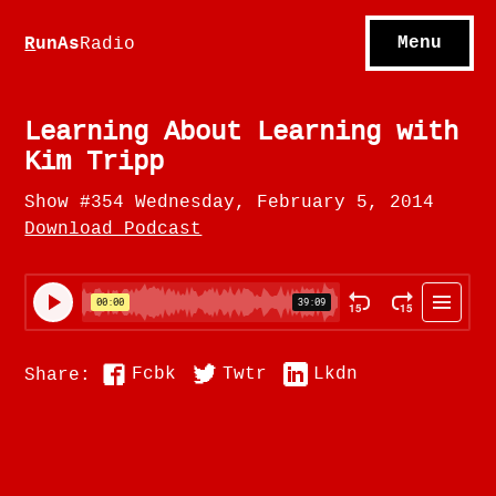
S
hows
C
ontact
Menu
R
unAs
Radio
A
bout
S
u
bscribe
Learning About Learning with
Kim Tripp
Show #354 Wednesday, February 5, 2014
Download Podcast
Fcbk
Twtr
Lkdn
Share: