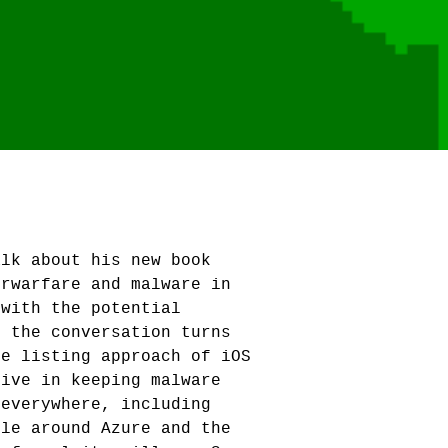
alk about his new book
erwarfare and malware in
 with the potential
, the conversation turns
te listing approach of iOS
tive in keeping malware
 everywhere, including
ole around Azure and the