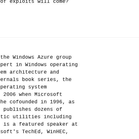
 of exploits will come?
 the Windows Azure group
xpert in Windows operating
tem architecture and
ternals book series, the
operating system
n 2006 when Microsoft
 he cofounded in 1996, as
d publishes dozens of
stic utilities including
e is a featured speaker at
osoft's TechEd, WinHEC,