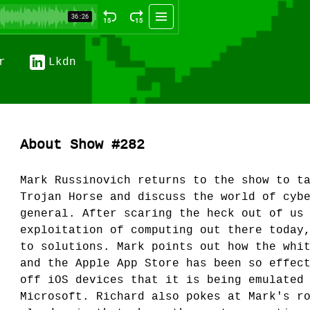
r
Lkdn
About Show #282
Mark Russinovich returns to the show to t
Trojan Horse and discuss the world of cyb
general. After scaring the heck out of us
exploitation of computing out there today
to solutions. Mark points out how the whi
and the Apple App Store has been so effec
off iOS devices that it is being emulated
Microsoft. Richard also pokes at Mark's r