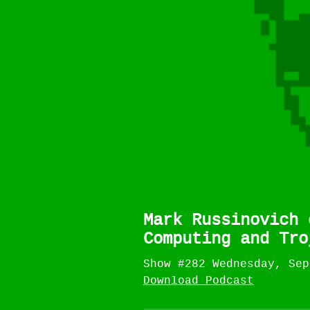
Mark Russinovich 
Computing and Tro
Show #282 Wednesday, Sep
Download Podcast