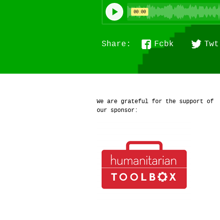
Fcbk
Twt
Share:
We are grateful for the support of
our sponsor: