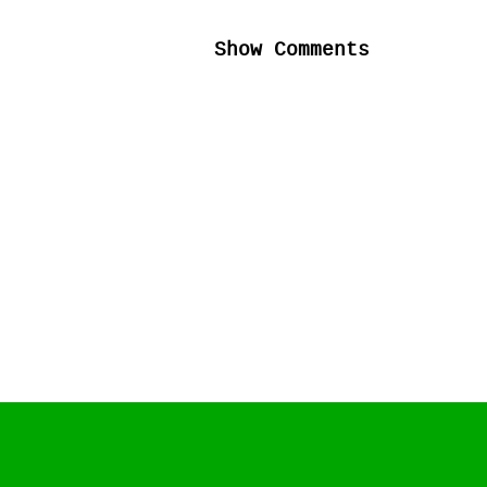
Show Comments