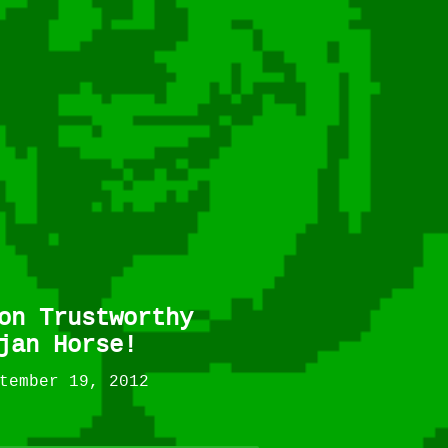
on Trustworthy
jan Horse!
tember 19, 2012