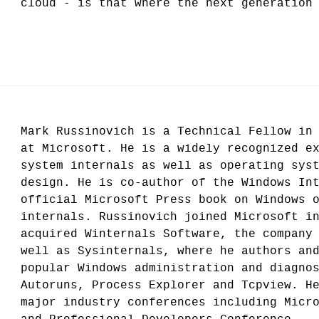
cloud - is that where the next generation
Mark Russinovich is a Technical Fellow in
at Microsoft. He is a widely recognized e
system internals as well as operating sys
design. He is co-author of the Windows In
official Microsoft Press book on Windows 
internals. Russinovich joined Microsoft i
acquired Winternals Software, the company
well as Sysinternals, where he authors an
popular Windows administration and diagno
Autoruns, Process Explorer and Tcpview. H
major industry conferences including Micr