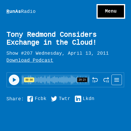
S
hows
C
ontact
Menu
R
unAs
Radio
A
bout
S
u
bscribe
Tony Redmond Considers
Exchange in the Cloud!
Show #207 Wednesday, April 13, 2011
Download Podcast
Fcbk
Twtr
Lkdn
Share: