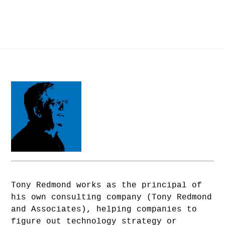
Tony Redmond works as the principal of
his own consulting company (Tony Redmond
and Associates), helping companies to
figure out technology strategy or