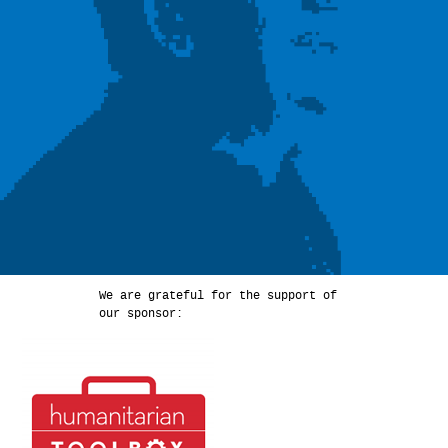
We are grateful for the support of
our sponsor: