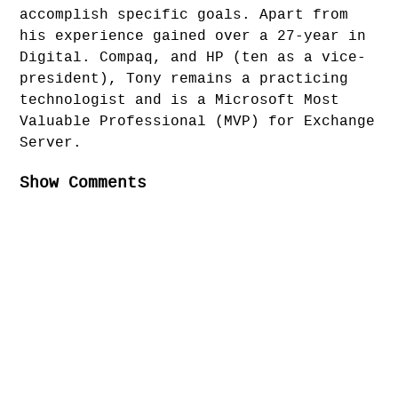
accomplish specific goals. Apart from
his experience gained over a 27-year in
Digital. Compaq, and HP (ten as a vice-
president), Tony remains a practicing
technologist and is a Microsoft Most
Valuable Professional (MVP) for Exchange
Server.
Show Comments