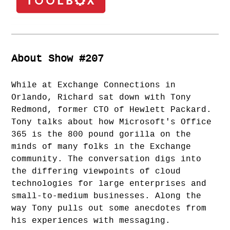
About Show #207
While at Exchange Connections in
Orlando, Richard sat down with Tony
Redmond, former CTO of Hewlett Packard.
Tony talks about how Microsoft's Office
365 is the 800 pound gorilla on the
minds of many folks in the Exchange
community. The conversation digs into
the differing viewpoints of cloud
technologies for large enterprises and
small-to-medium businesses. Along the
way Tony pulls out some anecdotes from
his experiences with messaging.