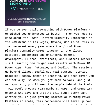
If you've ever built something with Power Platform -
or wished you understood it better - then you need to
know about the Power Platform Community Conference at
the MGM Grand in Las Vegas, Nevada, Oct 25-30. This is
the one event every year where the global Power
Platform community comes together in one place.
Microsoft leadership and engineers, makers,
developers, IT pros, architects, and business leaders
- all learning how to get real results with Power BI,
Power Apps, Power Automate, and Copilot. The sessions
go beyond slides. You'll see real customer stories,
practical demos, hands-on learning, and deep dives you
can actually use when you get back to work. And just
as important, you'll meet the people behind the tools
- Microsoft product team members, MVPs, and community
experts who live and breathe this stuff every day.
Whether you're just getting started or running Power
Platform at scale, this conference will level up how