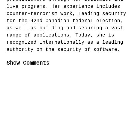
live programs. Her experience includes
counter-terrorism work, leading security
for the 42nd Canadian federal election,
as well as building and securing a vast
range of applications. Today, she is
recognized internationally as a leading
authority on the security of software.
Show Comments