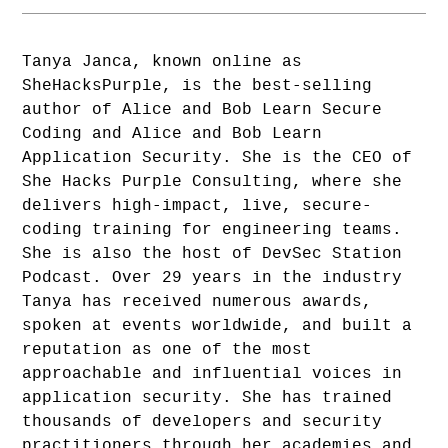
Tanya Janca, known online as
SheHacksPurple, is the best-selling
author of Alice and Bob Learn Secure
Coding and Alice and Bob Learn
Application Security. She is the CEO of
She Hacks Purple Consulting, where she
delivers high-impact, live, secure-
coding training for engineering teams.
She is also the host of DevSec Station
Podcast. Over 29 years in the industry
Tanya has received numerous awards,
spoken at events worldwide, and built a
reputation as one of the most
approachable and influential voices in
application security. She has trained
thousands of developers and security
practitioners through her academies and