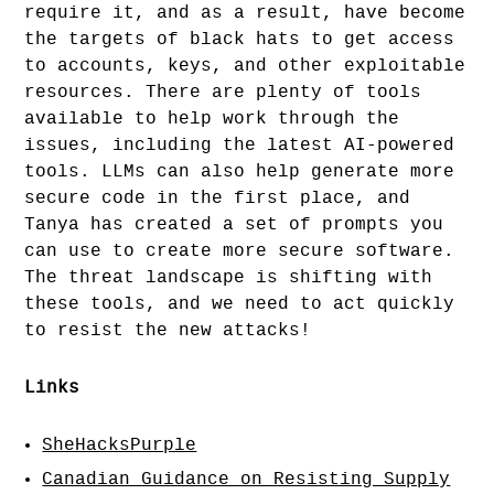
require it, and as a result, have become
the targets of black hats to get access
to accounts, keys, and other exploitable
resources. There are plenty of tools
available to help work through the
issues, including the latest AI-powered
tools. LLMs can also help generate more
secure code in the first place, and
Tanya has created a set of prompts you
can use to create more secure software.
The threat landscape is shifting with
these tools, and we need to act quickly
to resist the new attacks!
Links
SheHacksPurple
Canadian Guidance on Resisting Supply