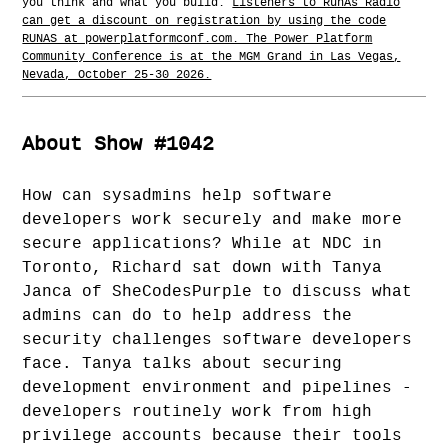
you think and what you build.
Listeners to RunAs Radio
can get a discount on registration by using the code
RUNAS at powerplatformconf.com. The Power Platform
Community Conference is at the MGM Grand in Las Vegas,
Nevada, October 25-30 2026.
About Show #1042
How can sysadmins help software
developers work securely and make more
secure applications? While at NDC in
Toronto, Richard sat down with Tanya
Janca of SheCodesPurple to discuss what
admins can do to help address the
security challenges software developers
face. Tanya talks about securing
development environment and pipelines -
developers routinely work from high
privilege accounts because their tools