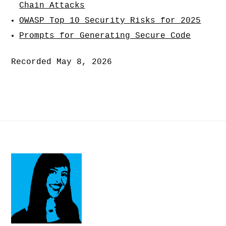
Chain Attacks
OWASP Top 10 Security Risks for 2025
Prompts for Generating Secure Code
Recorded May 8, 2026