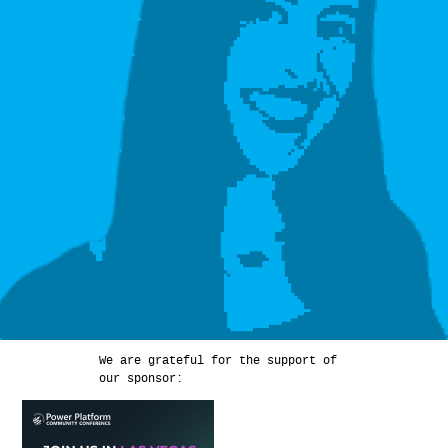
We are grateful for the support of
our sponsor: