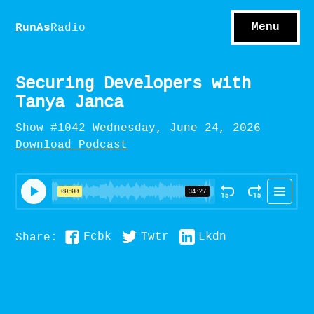
S
hows
C
ontact
Menu
R
unAs
Radio
A
bout
S
u
bscribe
Securing Developers with
Tanya Janca
Show #1042 Wednesday, June 24, 2026
Download Podcast
Fcbk
Twtr
Lkdn
Share: