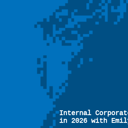
Internal Corporat
in 2026 with Emil