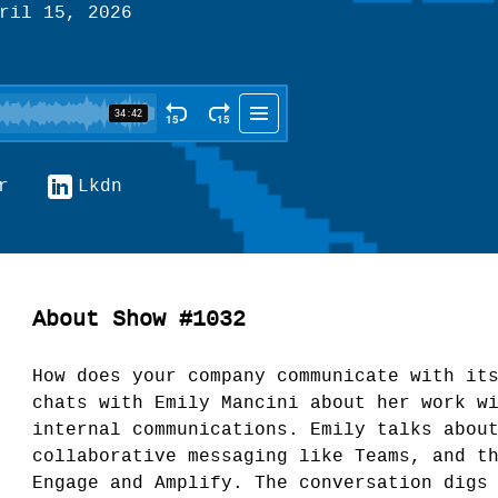
ril 15, 2026
r
Lkdn
About Show #1032
How does your company communicate with it
chats with Emily Mancini about her work w
internal communications. Emily talks abou
collaborative messaging like Teams, and t
Engage and Amplify. The conversation digs