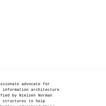
assionate advocate for
n information architecture
ified by Nielsen Norman
e structures to help