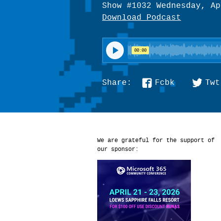
Show #1032 Wednesday, Ap
Download Podcast
Fcbk
Twt
Share:
We are grateful for the support of
our sponsor: