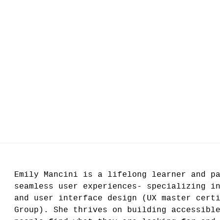
Emily Mancini is a lifelong learner and p
seamless user experiences- specializing i
and user interface design (UX master cert
Group). She thrives on building accessibl