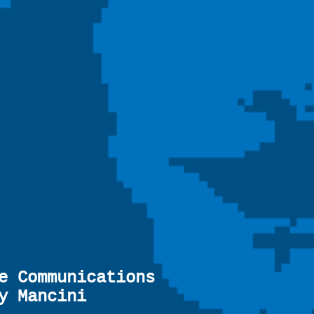
e Communications
y Mancini