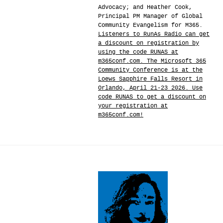
Advocacy; and Heather Cook,
Principal PM Manager of Global
Community Evangelism for M365.
Listeners to RunAs Radio can get
a discount on registration by
using the code RUNAS at
m365conf.com. The Microsoft 365
Community Conference is at the
Loews Sapphire Falls Resort in
Orlando, April 21-23 2026. Use
code RUNAS to get a discount on
your registration at
m365conf.com!