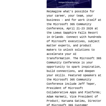
Reimagine what's possible for
your career, your team, your
business - and for work itself at
the Microsoft 365 Community
Conference, April 21-23 2026 at
the Loews Sapphire Falls Resort
in Orlando. Connect with hundreds
of Microsoft executives, subject
matter experts, and product
makers to unlock solutions to
accelerate your AI
transformation. The Microsoft 365
Community Conference is your
opportunity to spark inspiration,
build connections, and deepen
your skills. Featured speakers at
the Microsoft 365 Community
Conference include Jeff Teper,
President of Microsoft
Collaborative Apps and Platforms;
Adam Harmetz, Vice President of
Product; Karuana Gatimu, Director
of Microsoft 365 Customer