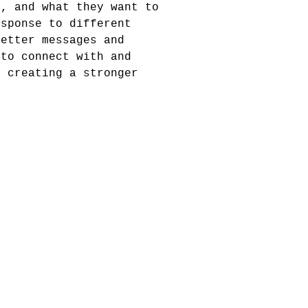
e, and what they want to
esponse to different
better messages and
 to connect with and
, creating a stronger