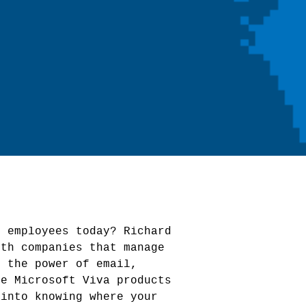
s employees today? Richard
ith companies that manage
t the power of email,
he Microsoft Viva products
 into knowing where your