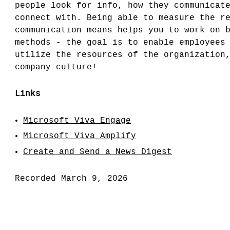
people look for info, how they communicat
connect with. Being able to measure the r
communication means helps you to work on 
methods - the goal is to enable employees
utilize the resources of the organization
company culture!
Links
Microsoft Viva Engage
Microsoft Viva Amplify
Create and Send a News Digest
Recorded March 9, 2026